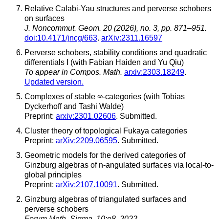
Relative Calabi-Yau structures and perverse schobers
on surfaces
J. Noncommut. Geom. 20 (2026), no. 3, pp. 871–951.
doi:10.4171/jncg/663
.
arXiv:2311.16597
Perverse schobers, stability conditions and quadratic
differentials I (with Fabian Haiden and Yu Qiu)
To appear in Compos. Math.
arxiv:2303.18249
.
Updated version.
Complexes of stable ∞-categories (with Tobias
Dyckerhoff and Tashi Walde)
Preprint:
arxiv:2301.02606
. Submitted.
Cluster theory of topological Fukaya categories
Preprint:
arXiv:2209.06595
. Submitted.
Geometric models for the derived categories of
Ginzburg algebras of n-angulated surfaces via local-to-
global principles
Preprint:
arXiv:2107.10091
. Submitted.
Ginzburg algebras of triangulated surfaces and
perverse schobers
Forum Math. Sigma, 10:e8, 2022,