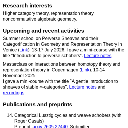
Research interests
Higher category theory, representation theory,
noncommutative algebraic geometry.
Upcoming and recent activities
Summer school on Perverse Sheaves and their
Categorification in Geometry and Representation Theory in
Venice (
Link
). 13-17 July 2026. I gave a mini-course with the
title "Introduction to perverse schobers".
Lecture notes
.
Masterclass on Interactions between homotopy theory and
representation theory in Copenhagen (
Link
). 10-14
November 2025.
I gave a mini-course with the title "A gentle introduction to
sheaves of stable ∞-categories".
Lecture notes
and
recordings
.
Publications and preprints
Categorical Lusztig cycles and weave schobers (with
Roger Casals)
Preprint:
arxiv:2605.22440
. Submitted.